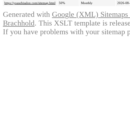
https://yoasobisalon.com/sitemap.html
50%
Monthly
2026-08-
Generated with
Google (XML) Sitemaps G
Brachhold
. This XSLT template is releas
If you have problems with your sitemap p