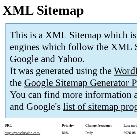
XML Sitemap
This is a XML Sitemap which is
engines which follow the XML S
Google and Yahoo.
It was generated using the
Word
the
Google Sitemap Generator P
You can find more information
and Google's
list of sitemap pr
URL
Priority
Change frequency
Last mod
https://yoasobisalon.com/
80%
Daily
2026-08-